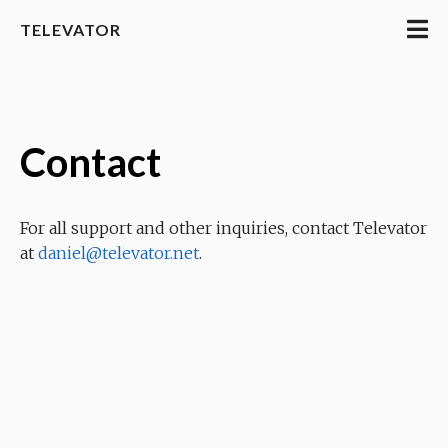
TELEVATOR
Contact
For all support and other inquiries, contact Televator
at
daniel@televator.net
.