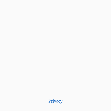
Privacy