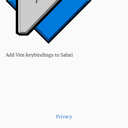
Add Vim keybindings to Safari
Privacy