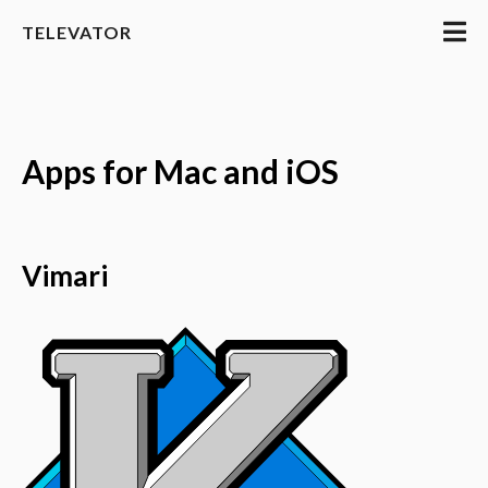
TELEVATOR
Apps for Mac and iOS
Vimari